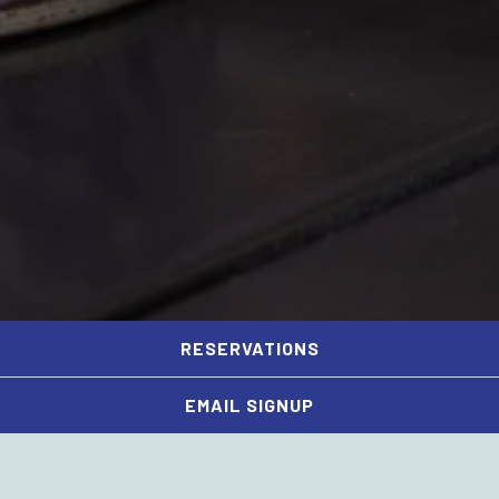
RESERVATIONS
PLAYING HERO GAL
Slide 2 of 5
EMAIL SIGNUP
79 Potomac Ave SE,